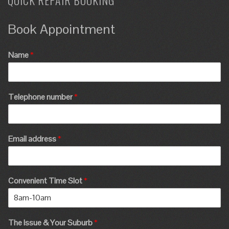
QUICK REPAIR BOOKING
Book Appointment
Name
*
Telephone number
*
Email address
*
Convenient Time Slot
*
The Issue & Your Suburb
*