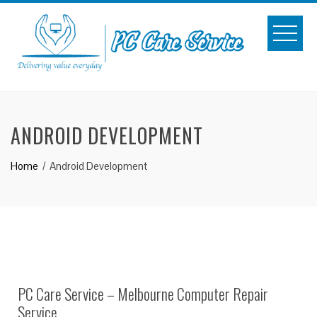
Skip
to
content
ANDROID DEVELOPMENT
Home
Android Development
PC Care Service – Melbourne Computer Repair
Service