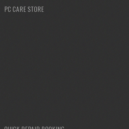
PC CARE STORE