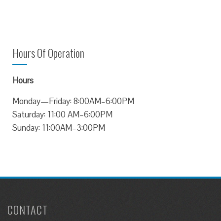
Hours Of Operation
Hours
Monday—Friday: 8:00AM–6:00PM
Saturday: 11:00 AM–6:00PM
Sunday: 11:00AM–3:00PM
CONTACT