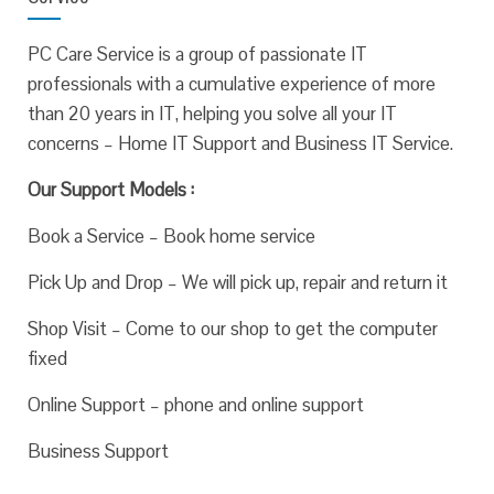
PC Care Service is a group of passionate IT
professionals with a cumulative experience of more
than 20 years in IT, helping you solve all your IT
concerns – Home IT Support and Business IT Service.
Our Support Models :
Book a Service – Book home service
Pick Up and Drop – We will pick up, repair and return it
Shop Visit – Come to our shop to get the computer
fixed
Online Support – phone and online support
Business Support