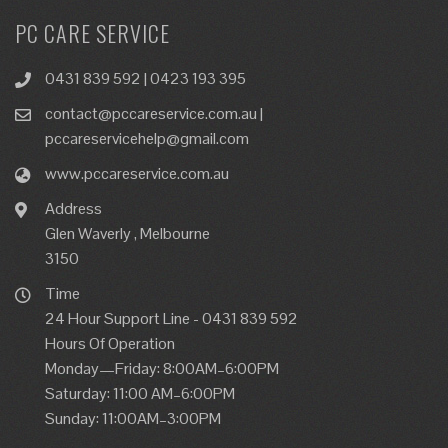
PC CARE SERVICE
0431 839 592 | 0423 193 395
contact@pccareservice.com.au |
pccareservicehelp@gmail.com
www.pccareservice.com.au
Address
Glen Waverly , Melbourne
3150
Time
24 Hour Support Line - 0431 839 592
Hours Of Operation
Monday—Friday: 8:00AM–6:00PM
Saturday: 11:00 AM–6:00PM
Sunday: 11:00AM–3:00PM