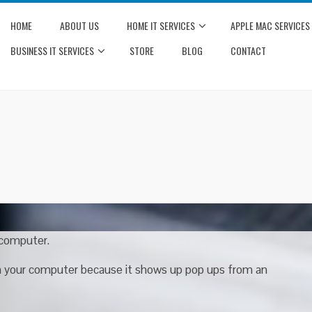
HOME
ABOUT US
HOME IT SERVICES
APPLE MAC SERVICES
BUSINESS IT SERVICES
STORE
BLOG
CONTACT
 computer.
th your computer because it shows up pop ups from an