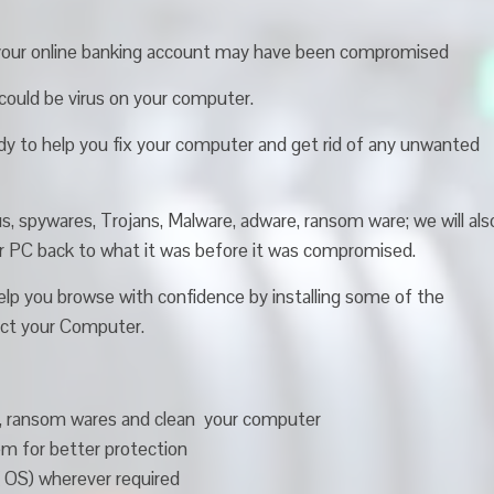
your online banking account may have been compromised
e could be virus on your computer.
y to help you fix your computer and get rid of any unwanted
s, spywares, Trojans, Malware, adware, ransom ware; we will als
ur PC back to what it was before it was compromised.
 help you browse with confidence by installing some of the
tect your Computer.
s , ransom wares and clean your computer
 for better protection
( OS) wherever required