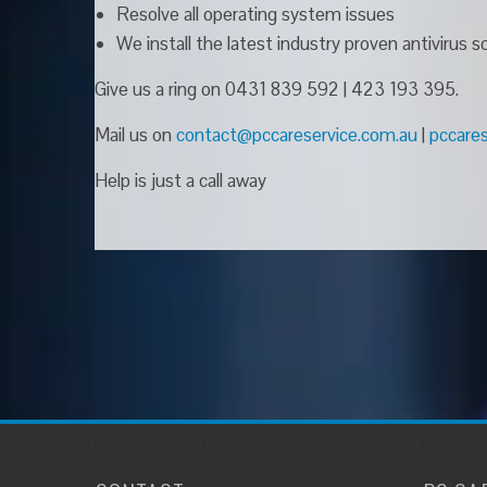
Resolve all operating system issues
We install the latest industry proven antivirus
Give us a ring on 0431 839 592 | 423 193 395.
Mail us on
contact@pccareservice.com.au
|
pccare
Help is just a call away