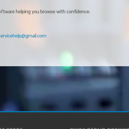
 software helping you browse with confidence.
servicehelp@gmail.com