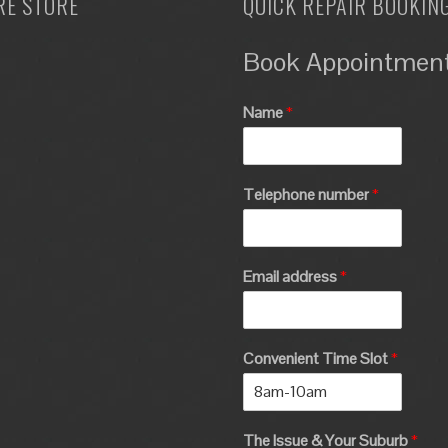
RE STORE
QUICK REPAIR BOOKIN
Book Appointmen
Name
*
Telephone number
*
Email address
*
Convenient Time Slot
*
The Issue & Your Suburb
*