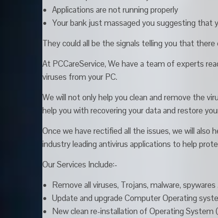
Applications are not running properly
Your bank just massaged you suggesting that 
They could all be the signals telling you that ther
At PCCareService, We have a team of experts read
viruses from your PC.
We will not only help you clean and remove the viru
help you with recovering your data and restore yo
Once we have rectified all the issues, we will also
industry leading antivirus applications to help pro
Our Services Include:-
Remove all viruses, Trojans, malware, spyware
Update and upgrade Computer Operating system
New clean re-installation of Operating System 