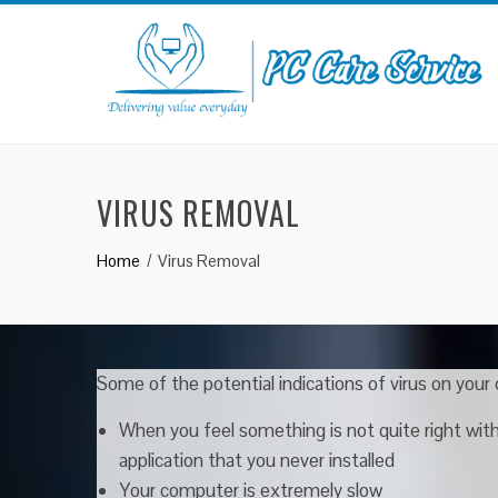
Skip
to
content
VIRUS REMOVAL
Home
Virus Removal
Some of the potential indications of virus on your
When you feel something is not quite right wi
application that you never installed
Your computer is extremely slow