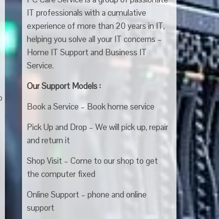
IT professionals with a cumulative
experience of more than 20 years in IT,
helping you solve all your IT concerns –
Home IT Support and Business IT
Service.
Our Support Models :
o
Book a Service – Book home service
Pick Up and Drop – We will pick up, repair
and return it
Shop Visit – Come to our shop to get
the computer fixed
Online Support – phone and online
support