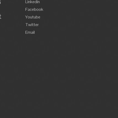
G
Linkedin
Facebook
t
Youtube
Twitter
Email