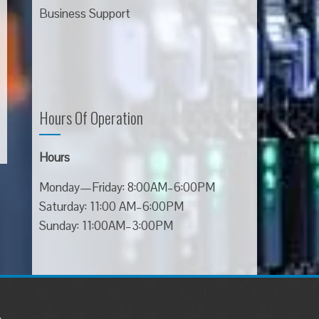
Business Support
Hours Of Operation
Hours
Monday—Friday: 8:00AM–6:00PM
Saturday: 11:00 AM–6:00PM
Sunday: 11:00AM–3:00PM