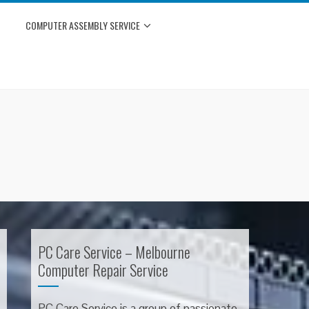
COMPUTER ASSEMBLY SERVICE
PC Care Service – Melbourne
Computer Repair Service
PC Care Service is a group of passionate