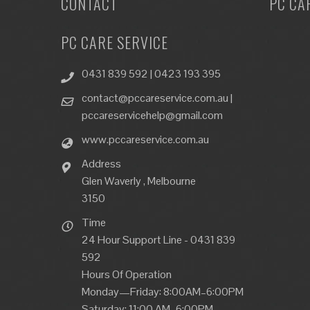
CONTACT
PC CA
PC CARE SERVICE
0431 839 592 | 0423 193 395
contact@pccareservice.com.au |
pccareservicehelp@gmail.com
www.pccareservice.com.au
Address
Glen Waverly , Melbourne
3150
Time
24 Hour Support Line - 0431 839
592
Hours Of Operation
Monday—Friday: 8:00AM–6:00PM
Saturday: 11:00 AM–6:00PM